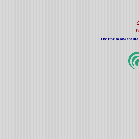
F
The link below should 